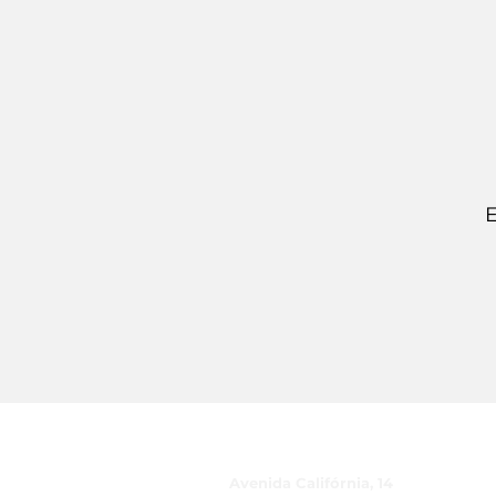
E
CUIDADO, Inc.
Avenida Califórnia, 14