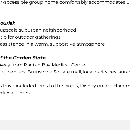
ir-accessible group home comfortably accommodates up
lourish
 upscale suburban neighborhood
tio for outdoor gatherings
 assistance in a warm, supportive atmosphere
of the Garden State
away from Raritan Bay Medical Center
g centers, Brunswick Square mall, local parks, restaur
s have included trips to the circus, Disney on Ice, Harle
dieval Times