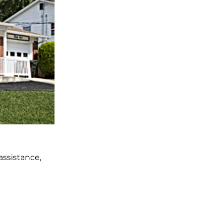
ssistance,