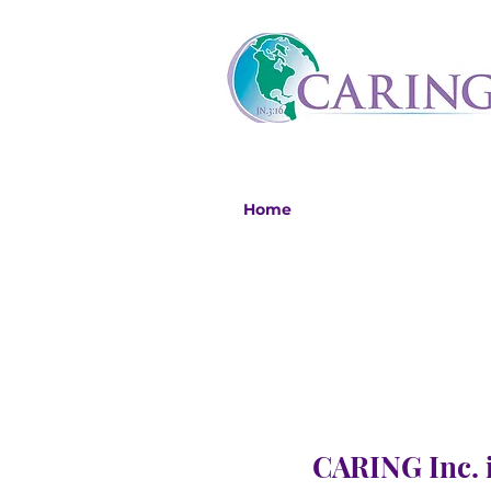
Home
CARING Inc. i