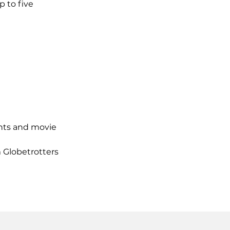
 to five
ants and movie
m Globetrotters