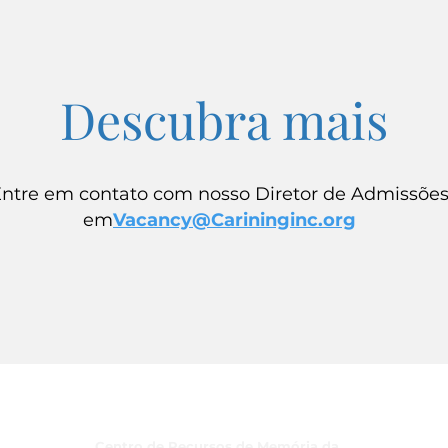
Descubra mais
ntre em contato com nosso Diretor de Admissõe
em
Vacancy@Carininginc.org
Programas
Centro de Recursos de Memória da