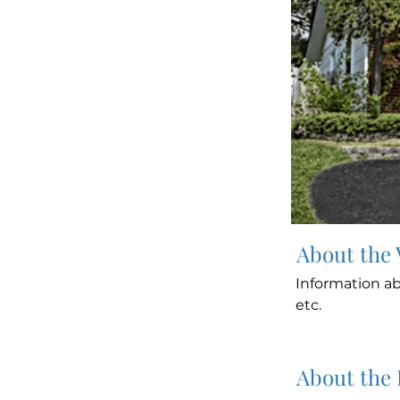
About the
Information ab
etc.
About the