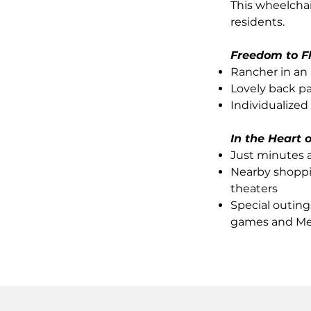
This wheelcha
residents.
Freedom to F
Rancher in an
Lovely back pa
Individualized
In the Heart 
Just minutes 
Nearby shoppin
theaters
Special outing
games and Me