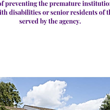
of preventing the premature institutio
ith disabilities or senior residents of 
served by the agency.
oe Township
e 19
Número de vagas:
0