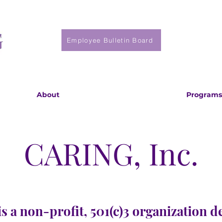
Employee Bulletin Board
About
Programs
CARING, Inc.
s a non-profit, 501(c)3 organization d