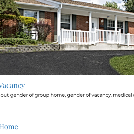
 Vacancy
out gender of group home, gender of vacancy, medical a
 Home