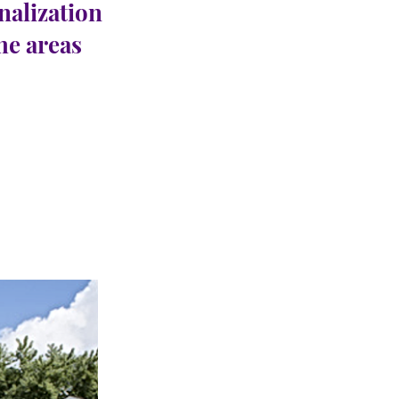
nalization
the areas