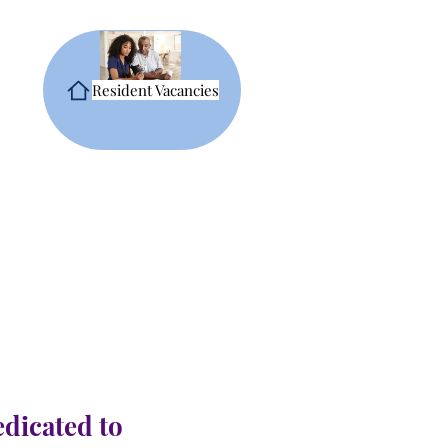
Resident Vacancies
edicated to