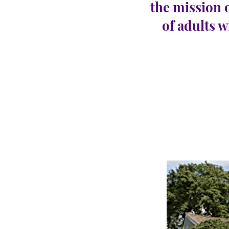
the mission 
of adults w
Monr
CARINGHous