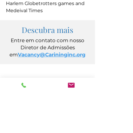
Harlem Globetrotters games and
Medeival Times
Descubra mais
Entre em contato com nosso
Diretor de Admissões
em
Vacancy@Carininginc.org
CUIDADO, Inc.
Avenida Califórnia, 14
Atlantic City, Nova Jersey 08401
(609) 484-7050
FMeineke@caringinc.org
Recursos Humanos
Avenida S Iowa, 11
Atlantic City, Nova Jersey 08401