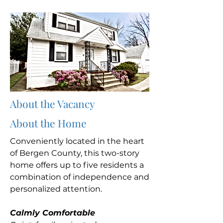
About the Vacancy
About the Home
Conveniently located in the heart
of Bergen County, this two-story
home offers up to five residents a
combination of independence and
personalized attention.
Calmly Comfortable