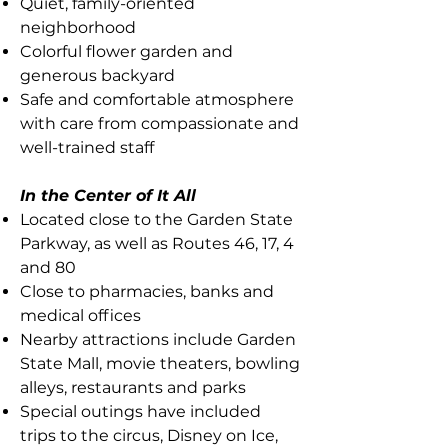
Quiet, family-oriented
neighborhood
Colorful flower garden and
generous backyard
Safe and comfortable atmosphere
with care from compassionate and
well-trained staff
In the Center of It All
Located close to the Garden State
Parkway, as well as Routes 46, 17, 4
and 80
Close to pharmacies, banks and
medical offices
Nearby attractions include Garden
State Mall, movie theaters, bowling
alleys, restaurants and parks
Special outings have included
trips to the circus, Disney on Ice,