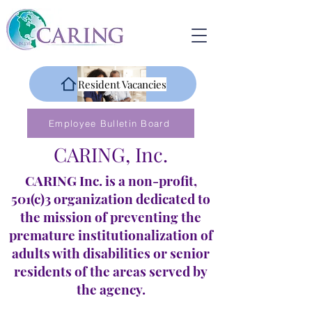
Resident Vacancies
Employee Bulletin Board
CARING, Inc.
CARING Inc. is a non-profit,
501(c)3 organization dedicated to
the mission of preventing the
premature institutionalization of
adults with disabilities or senior
residents of the areas served by
the agency.