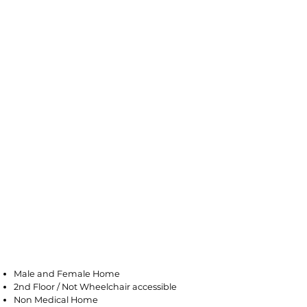
Saddle Brook
Male and Female Home
2nd Floor / Not Wheelchair accessible
Non Medical Home