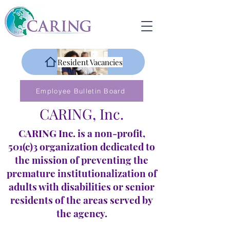
Resident Vacancies
Employee Bulletin Board
CARING, Inc.
CARING Inc. is a non-profit,
501(c)3 organization dedicated to
the mission of preventing the
premature institutionalization of
adults with disabilities or senior
residents of the areas served by
the agency.