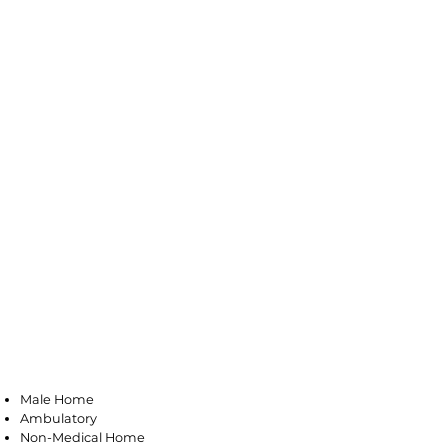
Bloomfield
Male Home
Ambulatory
Non-Medical Home