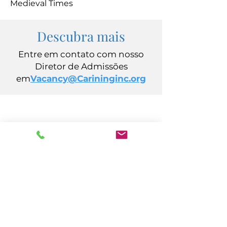
Medieval Times
Descubra mais
Entre em contato com nosso
Diretor de Admissões
em
Vacancy@Carininginc.org
CUIDADO, Inc.
Avenida Califórnia, 14
Atlantic City, Nova Jersey 08401
(609) 484-7050
FMeineke@caringinc.org
Recursos Humanos
Avenida S Iowa, 11
Atlantic City, Nova Jersey 08401
(609) 677-0022
, ramal. 5