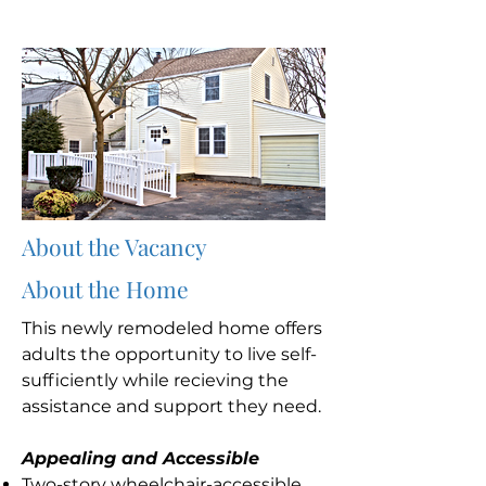
About the Vacancy
About the Home
This newly remodeled home offers
adults the opportunity to live self-
sufficiently while recieving the
assistance and support they need.
Appealing and Accessible
Two-story wheelchair-accessible