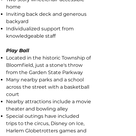
home
Inviting back deck and generous
backyard
Individualized support from
knowledgeable staff
Play Ball
Located in the historic Township of
Bloomfield, just a stone's throw
from the Garden State Parkway
Many nearby parks and a school
across the street with a basketball
court
Nearby attractions include a movie
theater and bowling alley
Special outings have included
trips to the circus, Disney on Ice,
Harlem Globetrotters games and