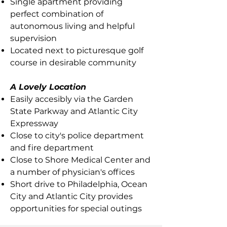
Single apartment providing
perfect combination of
autonomous living and helpful
supervision
Located next to picturesque golf
course in desirable community
A Lovely Location
Easily accesibly via the Garden
State Parkway and Atlantic City
Expressway
Close to city's police department
and fire department
Close to Shore Medical Center and
a number of physician's offices
Short drive to Philadelphia, Ocean
City and Atlantic City provides
opportunities for special outings