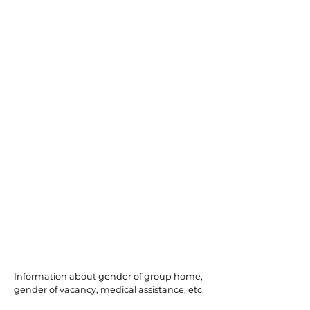
Northfield
Information about gender of group home,
gender of vacancy, medical assistance, etc.