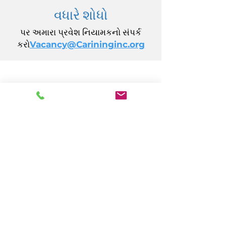
વધારે શોધો
પર અમારા પ્રવેશ નિયામકનો સંપર્ક
કરો
Vacancy@Carininginc.org
CARING, Inc.
14 કેલિફોર્નિયા એવન્યુ
એટલાન્ટિક સિટી, NJ 08401
(609) 484-7050
FMeineke@caringinc.org
માનવ સંસાધન
11 એસ આયોવા એવન્યુ
એટલાન્ટિક સિટી, NJ 08401
(609) 677-0022
, એક્સ્ટ. 5
JReahmCoffee@caringinc.org
કાર્યક્રમો