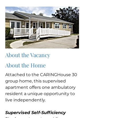
About the Vacancy
About the Home
Attached to the CARINGHouse 30
group home, this supervised
apartment offers one ambulatory
resident a unique opportunity to
live independently.
Supervised Self-Sufficiency