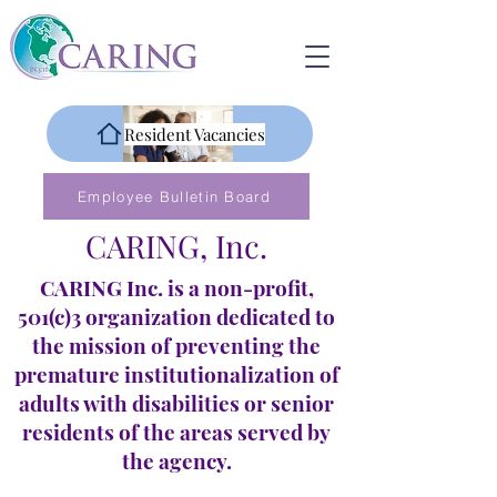
Resident Vacancies
Employee Bulletin Board
CARING, Inc.
CARING Inc. is a non-profit,
501(c)3 organization dedicated to
the mission of preventing the
premature institutionalization of
adults with disabilities or senior
residents of the areas served by
the agency.