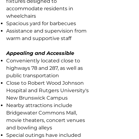
fixtures designed to
accommodate residents in
wheelchairs
Spacious yard for barbecues
Assistance and supervision from
warm and supportive staff
Appealing and Accessible
Conveniently located close to
highways 78 and 287, as well as
public transportation
Close to Robert Wood Johnson
Hospital and Rutgers University's
New Brunswick Campus
Nearby attractions include
Bridgewater Commons Mall,
movie theaters, concert venues
and bowling alleys
Special outings have included