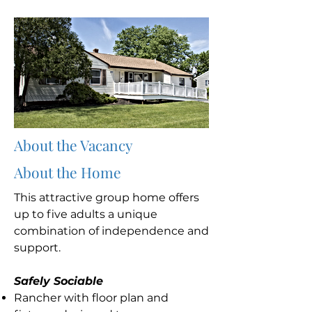
About the Vacancy
About the Home
This attractive group home offers
up to five adults a unique
combination of independence and
support.
Safely Sociable
Rancher with floor plan and