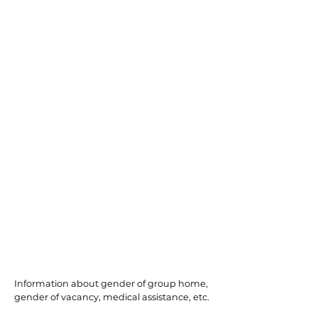
Somerset
Information about gender of group home,
gender of vacancy, medical assistance, etc.