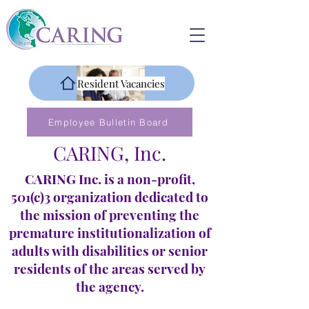
Resident Vacancies
Employee Bulletin Board
CARING, Inc.
CARING Inc. is a non-profit,
501(c)3 organization dedicated to
the mission of preventing the
premature institutionalization of
adults with disabilities or senior
residents of the areas served by
the agency.