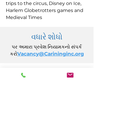
trips to the circus, Disney on Ice,
Harlem Globetrotters games and
Medieval Times
વધારે શોધો
પર અમારા પ્રવેશ નિયામકનો સંપર્ક
કરો
Vacancy@Carininginc.org
CARING, Inc.
14 કેલિફોર્નિયા એવન્યુ
એટલાન્ટિક સિટી, NJ 08401
(609) 484-7050
FMeineke@caringinc.org
માનવ સંસાધન
11 એસ આયોવા એવન્યુ
એટલાન્ટિક સિટી, NJ 08401