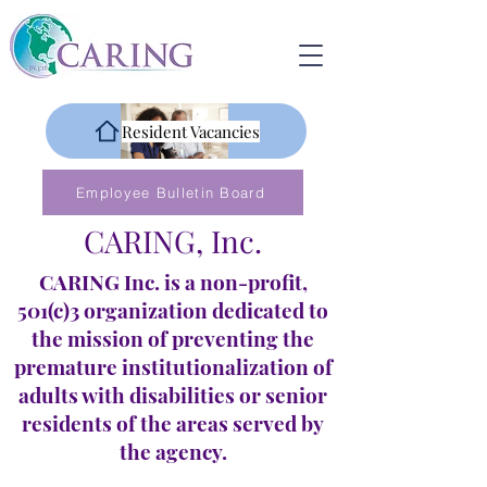
Resident Vacancies
Employee Bulletin Board
CARING, Inc.
CARING Inc. is a non-profit,
501(c)3 organization dedicated to
the mission of preventing the
premature institutionalization of
adults with disabilities or senior
residents of the areas served by
the agency.