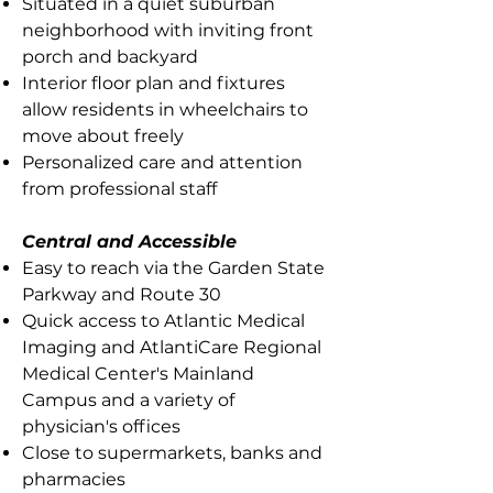
Situated in a quiet suburban
neighborhood with inviting front
porch and backyard
Interior floor plan and fixtures
allow residents in wheelchairs to
move about freely
Personalized care and attention
from professional staff
Central and Accessible
Easy to reach via the Garden State
Parkway and Route 30
Quick access to Atlantic Medical
Imaging and AtlantiCare Regional
Medical Center's Mainland
Campus and a variety of
physician's offices
Close to supermarkets, banks and
pharmacies