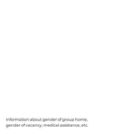
Galloway
Information about gender of group home,
gender of vacancy, medical assistance, etc.