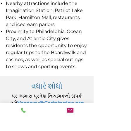
Nearby attractions include the
Imagination Station, Patriot Lake
Park, Hamilton Mall, restaurants
and icecream parlors
Proximity to Philadelphia, Ocean
City, and Atlantic City gives
residents the opportunity to enjoy
regular trips to the Boardwalk and
casinos, as well as special outings
to shows and sporting events
વધારે શોધો
પર અમારા પ્રવેશ નિયામકનો સંપર્ક
કરો
Vacancy@Carininginc.org
CARING, Inc.