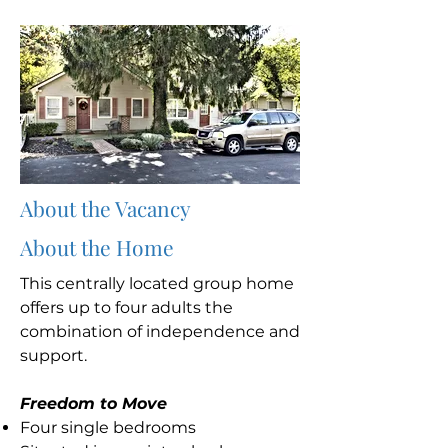
About the Vacancy
About the Home
This centrally located group home
offers up to four adults the
combination of independence and
support.
Freedom to Move
Four single bedrooms