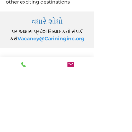
other exciting destinations
વધારે શોધો
પર અમારા પ્રવેશ નિયામકનો સંપર્ક
કરો
Vacancy@Carininginc.org
CARING, Inc.
14 કેલિફોર્નિયા એવન્યુ
એટલાન્ટિક સિટી, NJ 08401
(609) 484-7050
FMeineke@caringinc.org
માનવ સંસાધન
11 એસ આયોવા એવન્યુ
એટલાન્ટિક સિટી, NJ 08401
(609) 677-0022
, એક્સ્ટ. 5
JReahmCoffee@caringinc.org