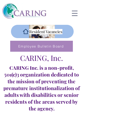
Resident Vacancies
Employee Bulletin Board
CARING, Inc.
CARING Inc. is a non-profit,
501(c)3 organization dedicated to
the mission of preventing the
premature institutionalization of
adults with disabilities or senior
residents of the areas served by
the agency.