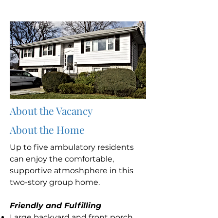
About the Vacancy
About the Home
Up to five ambulatory residents
can enjoy the comfortable,
supportive atmoshphere in this
two-story group home.
Friendly and Fulfilling
Large backyard and front porch