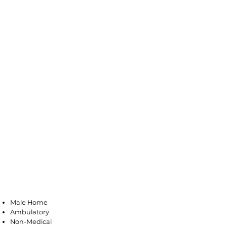
Little Ferry
Male Home
Ambulatory
Non-Medical