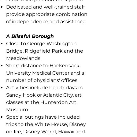
Dedicated and well-trained staff
provide appropriate combination
of independence and assistance
A Blissful Borough
Close to George Washington
Bridge, Ridgefield Park and the
Meadowlands
Short distance to Hackensack
University Medical Center and a
number of physicians' offices
Activities include beach days in
Sandy Hook or Atlantic City, art
classes at the Hunterdon Art
Museum
Special outings have included
trips to the White House, Disney
on Ice, Disney World, Hawaii and