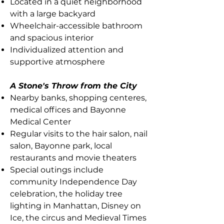
Located in a quiet neighborhood
with a large backyard
Wheelchair-accessible bathroom
and spacious interior
Individualized attention and
supportive atmosphere
A Stone's Throw from the City
Nearby banks, shopping centeres,
medical offices and Bayonne
Medical Center
Regular visits to the hair salon, nail
salon, Bayonne park, local
restaurants and movie theaters
Special outings include
community Independence Day
celebration, the holiday tree
lighting in Manhattan, Disney on
Ice, the circus and Medieval Times