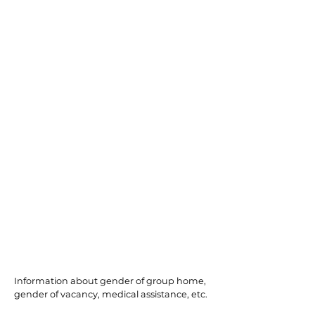
Bayonne
Information about gender of group home,
gender of vacancy, medical assistance, etc.