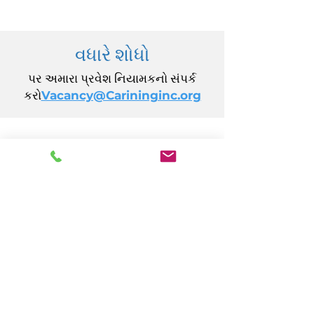
વધારે શોધો
પર અમારા પ્રવેશ નિયામકનો સંપર્ક
કરો
Vacancy@Carininginc.org
CARING, Inc.
14 કેલિફોર્નિયા એવન્યુ
એટલાન્ટિક સિટી, NJ 08401
(609) 484-7050
FMeineke@caringinc.org
માનવ સંસાધન
11 એસ આયોવા એવન્યુ
એટલાન્ટિક સિટી, NJ 08401
(609) 677-0022
, એક્સ્ટ. 5
JReahmCoffee@caringinc.org