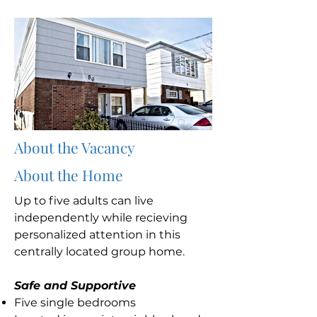
About the Vacancy
About the Home
Up to five adults can live
independently while recieving
personalized attention in this
centrally located group home.
Safe and Supportive
Five single bedrooms