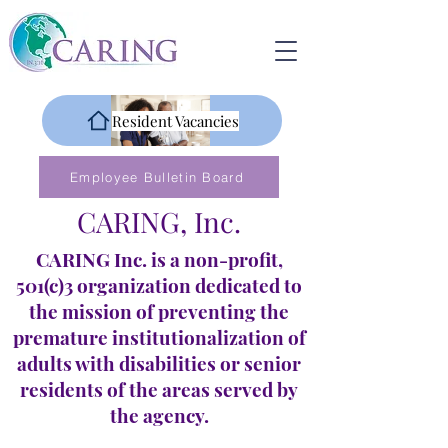
Resident Vacancies
Employee Bulletin Board
CARING, Inc.
CARING Inc. is a non-profit,
501(c)3 organization dedicated to
the mission of preventing the
premature institutionalization of
adults with disabilities or senior
residents of the areas served by
the agency.