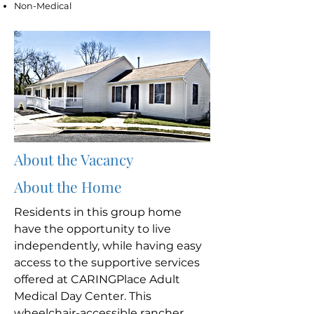
Non-Medical
About the Vacancy
About the Home
Residents in this group home
have the opportunity to live
independently, while having easy
access to the supportive services
offered at CARINGPlace Adult
Medical Day Center. This
wheelchair-accessible rancher