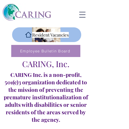
Resident Vacancies
Employee Bulletin Board
CARING, Inc.
CARING Inc. is a non-profit,
501(c)3 organization dedicated to
the mission of preventing the
premature institutionalization of
adults with disabilities or senior
residents of the areas served by
the agency.