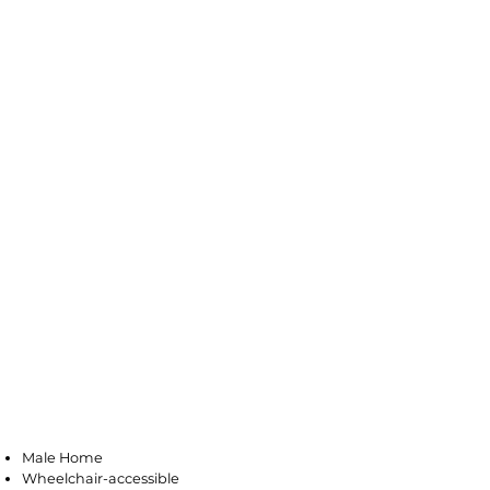
Pleasantville
Male Home
Wheelchair-accessible