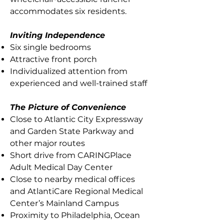
accommodates six residents.
Inviting Independence
Six single bedrooms
Attractive front porch
Individualized attention from
experienced and well-trained staff
The Picture of Convenience
Close to Atlantic City Expressway
and Garden State Parkway and
other major routes
Short drive from CARINGPlace
Adult Medical Day Center
Close to nearby medical offices
and AtlantiCare Regional Medical
Center’s Mainland Campus
Proximity to Philadelphia, Ocean