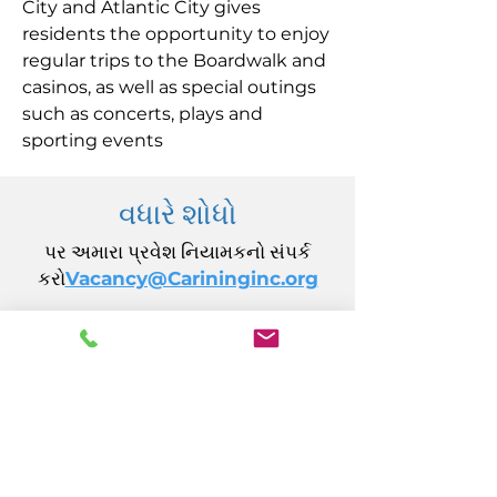
City and Atlantic City gives
residents the opportunity to enjoy
regular trips to the Boardwalk and
casinos, as well as special outings
such as concerts, plays and
sporting events
વધારે શોધો
પર અમારા પ્રવેશ નિયામકનો સંપર્ક
કરો
Vacancy@Carininginc.org
CARING, Inc.
14 કેલિફોર્નિયા એવન્યુ
એટલાન્ટિક સિટી, NJ 08401
(609) 484-7050
FMeineke@caringinc.org