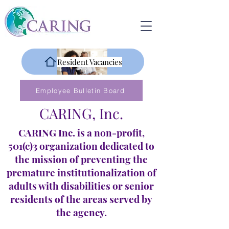
Resident Vacancies
Employee Bulletin Board
CARING, Inc.
CARING Inc. is a non-profit,
501(c)3 organization dedicated to
the mission of preventing the
premature institutionalization of
adults with disabilities or senior
residents of the areas served by
the agency.