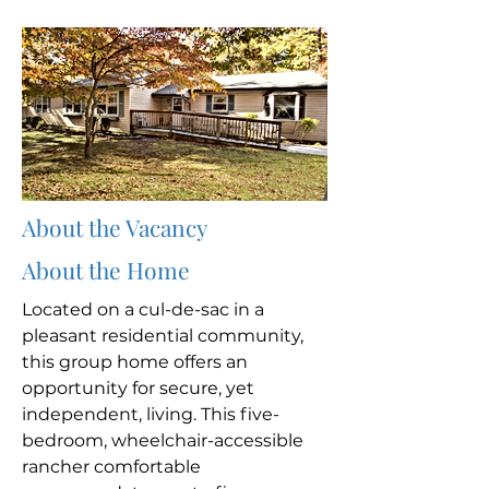
About the Vacancy
About the Home
Located on a cul-de-sac in a
pleasant residential community,
this group home offers an
opportunity for secure, yet
independent, living. This five-
bedroom, wheelchair-accessible
rancher comfortable