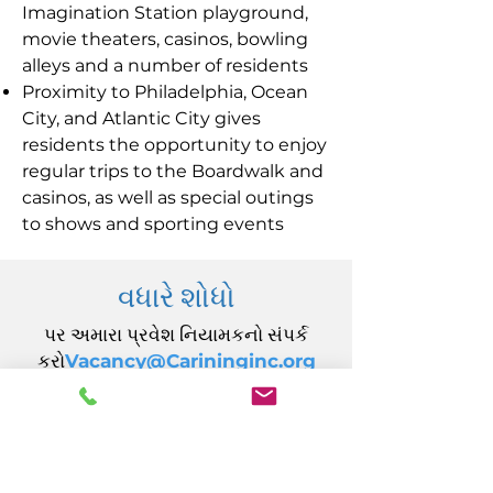
Imagination Station playground,
movie theaters, casinos, bowling
alleys and a number of residents
Proximity to Philadelphia, Ocean
City, and Atlantic City gives
residents the opportunity to enjoy
regular trips to the Boardwalk and
casinos, as well as special outings
to shows and sporting events
વધારે શોધો
પર અમારા પ્રવેશ નિયામકનો સંપર્ક
કરો
Vacancy@Carininginc.org
CARING, Inc.
14 કેલિફોર્નિયા એવન્યુ