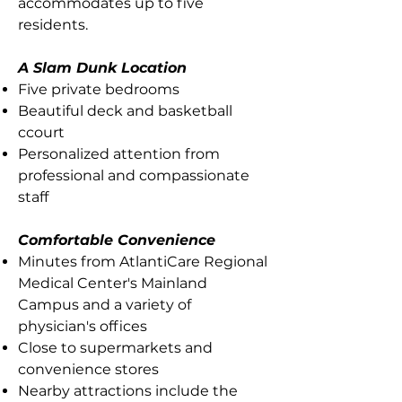
accommodates up to five
residents.
A Slam Dunk Location
Five private bedrooms
Beautiful deck and basketball
ccourt
Personalized attention from
professional and compassionate
staff
Comfortable Convenience
Minutes from AtlantiCare Regional
Medical Center's Mainland
Campus and a variety of
physician's offices
Close to supermarkets and
convenience stores
Nearby attractions include the