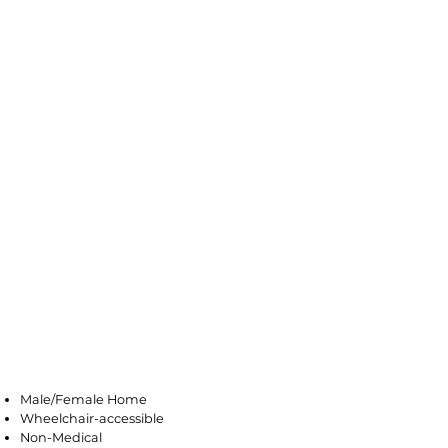
Galloway
Male/Female Home
Wheelchair-accessible
Non-Medical