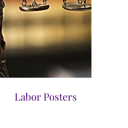
Labor Posters