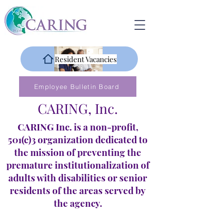
Resident Vacancies
Employee Bulletin Board
CARING, Inc.
CARING Inc. is a non-profit,
501(c)3 organization dedicated to
the mission of preventing the
premature institutionalization of
adults with disabilities or senior
residents of the areas served by
the agency.