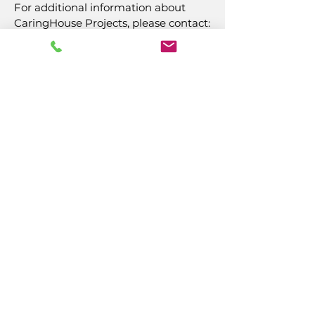
For additional information about
CaringHouse Projects, please contact:
Naomi Miller
(609) 484-7050
, ext. 221
nmiller@caringinc.org
CARING, Inc.
14 S California Avenue
Atlantic City, NJ 08401
(609) 484-7050
FMeineke@caringinc.org
Human Resources
11 S Iowa Avenue
Atlantic City, NJ 08401
(609) 677-0022
, ext. 215
HR@caringinc.org