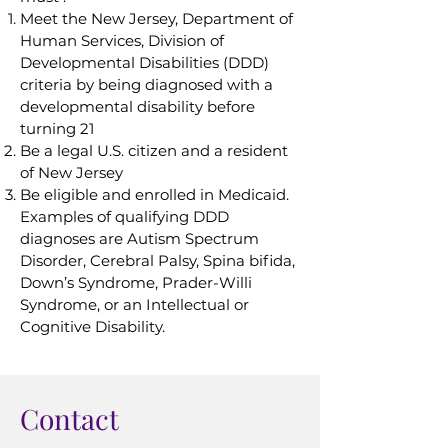
Meet the New Jersey, Department of
Human Services, Division of
Developmental Disabilities (DDD)
criteria by being diagnosed with a
developmental disability before
turning 21
Be a legal U.S. citizen and a resident
of New Jersey
Be eligible and enrolled in Medicaid.
Examples of qualifying DDD
diagnoses are Autism Spectrum
Disorder, Cerebral Palsy, Spina bifida,
Down’s Syndrome, Prader-Willi
Syndrome, or an Intellectual or
Cognitive Disability.
Contact