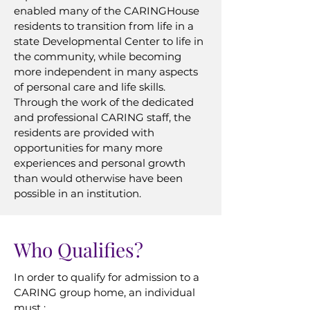
enabled many of the CARINGHouse
residents to transition from life in a
state Developmental Center to life in
the community, while becoming
more independent in many aspects
of personal care and life skills.
Through the work of the dedicated
and professional CARING staff, the
residents are provided with
opportunities for many more
experiences and personal growth
than would otherwise have been
possible in an institution.
Who Qualifies?
In order to qualify for admission to a
CARING group home, an individual
must :