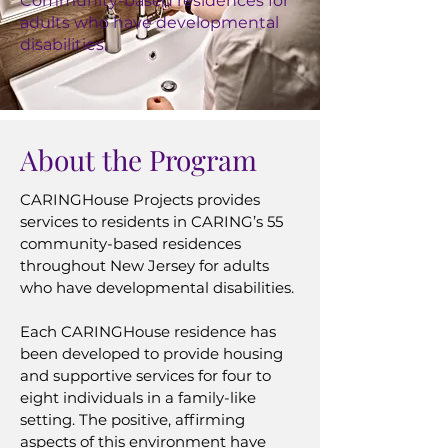
Community-based residences for
adults who have developmental
disabilities.
About the Program
CARINGHouse Projects provides
services to residents in CARING’s 55
community-based residences
throughout New Jersey for adults
who have developmental disabilities.
Each CARINGHouse residence has
been developed to provide housing
and supportive services for four to
eight individuals in a family-like
setting. The positive, affirming
aspects of this environment have