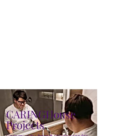
CARINGHouse
Projects