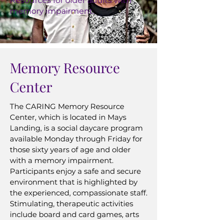
Resources for older adults with
memory impairment.
Memory Resource
Center
The CARING Memory Resource
Center, which is located in Mays
Landing, is a social daycare program
available Monday through Friday for
those sixty years of age and older
with a memory impairment.
Participants enjoy a safe and secure
environment that is highlighted by
the experienced, compassionate staff.
Stimulating, therapeutic activities
include board and card games, arts