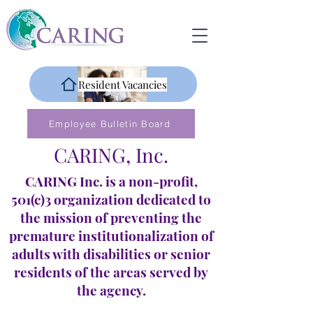
Resident Vacancies
Employee Bulletin Board
CARING, Inc.
CARING Inc. is a non-profit,
501(c)3 organization dedicated to
the mission of preventing the
premature institutionalization of
adults with disabilities or senior
residents of the areas served by
the agency.