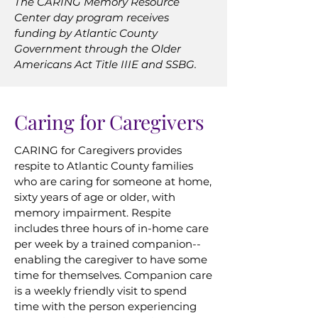
The CARING Memory Resource
Center day program receives
funding by Atlantic County
Government through the Older
Americans Act Title IIIE and SSBG.
Caring for Caregivers
CARING for Caregivers provides
respite to Atlantic County families
who are caring for someone at home,
sixty years of age or older, with
memory impairment. Respite
includes three hours of in-home care
per week by a trained companion--
enabling the caregiver to have some
time for themselves. Companion care
is a weekly friendly visit to spend
time with the person experiencing