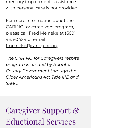
memory impairment--assistance
with personal care is not provided.
For more information about the
CARING for caregivers program,
please call Fred Meineke at
(609)
485-0424
or email
fmeineke@caringinc.org
.
The CARING for Caregivers respite
program is funded by Atlantic
County Government through the
Older Americans Act Title IIIE and
SSBG.
Caregiver Support &
Eductional Services