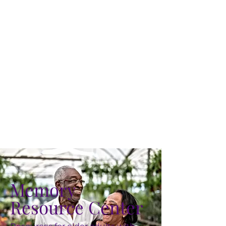
Memory
Resource Center