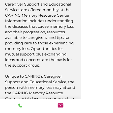
Caregiver Support and Educational
Services are offered monthly at the
CARING Memory Resource Center.
Information includes understanding
the diseases that cause memory loss
and their progression, resources
available to caregivers, and tips for
providing care to those experiencing
memory loss. Opportunities for
mutual support plus exchanging
ideas and concerns are the basis for
the support group.
Unique to CARING’s Caregiver
Support and Educational Service, the
person with memory loss may attend
the CARING Memory Resource
Center social daycare program while
their caregiver participates--in a
separate area--in the support and