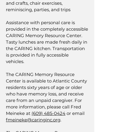
and crafts, chair exercises,
reminiscing, parties, and trips
Assistance with personal care is
provided in the completely accessible
CARING Memory Resource Center.
Tasty lunches are made fresh daily in
the CARING kitchen. Transportation
is provided in fully accessible
vehicles.
The CARING Memory Resource
Center is available to Atlantic County
residents sixty years of age or older
who have memory loss, and receive
care from an unpaid caregiver. For
more information, please call Fred
Meineke at
(609) 485-0424
or email
fmeineke@caringinc.org
.