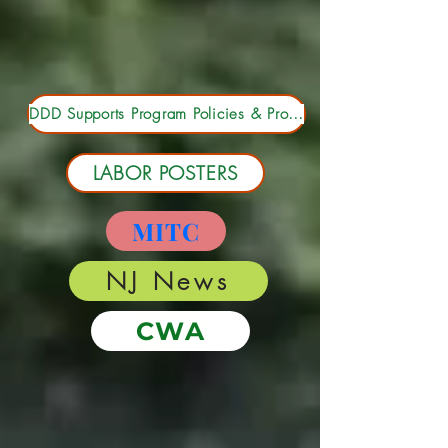
Depart. Main Email List
DDD Supports Program Policies & Procedures Manual 2023
LABOR POSTERS
MITC
NJ News
CWA
Payroll Forms