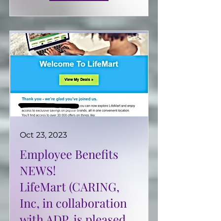
Oct 23, 2023
Employee Benefits
NEWS!
LifeMart (CARING,
Inc, in collaboration
with ADP, is pleased