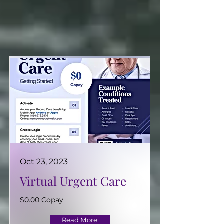
>> CLICK TO VIEW EMPLOYEE BENEFITS INFORMATION <<
Oct 23, 2023
Virtual Urgent Care
$0.00 Copay
Read More