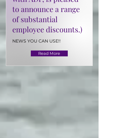
to announce a range
of substantial
employee discounts.)
NEWS YOU CAN USE!!
Read More