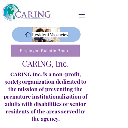
Resident Vacancies
Employee Bulletin Board
CARING, Inc.
CARING Inc. is a non-profit,
501(c)3 organization dedicated to
the mission of preventing the
premature institutionalization of
adults with disabilities or senior
residents of the areas served by
the agency.