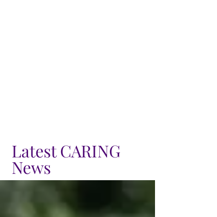
Latest CARING
News
Seniority Lists