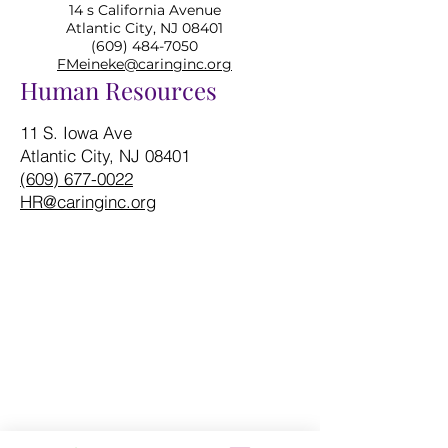
14 s California Avenue
Atlantic City, NJ 08401
(609) 484-7050
FMeineke@caringinc.org
Human Resources
11 S. Iowa Ave
Atlantic City, NJ 08401
(609) 677-0022
HR@caringinc.org