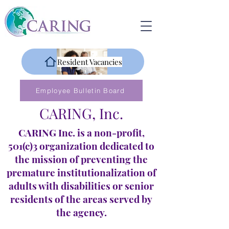
Resident Vacancies
Employee Bulletin Board
CARING, Inc.
CARING Inc. is a non-profit,
501(c)3 organization dedicated to
the mission of preventing the
premature institutionalization of
adults with disabilities or senior
residents of the areas served by
the agency.