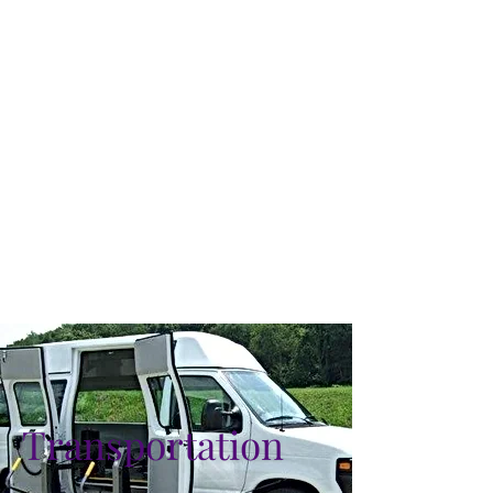
Transportation