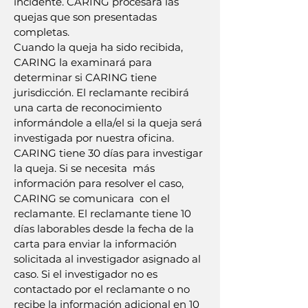
incidente. CARING procesará las
quejas que son presentadas
completas.
Cuando la queja ha sido recibida,
CARING la examinará para
determinar si CARING tiene
jurisdicción. El reclamante recibirá
una carta de reconocimiento
informándole a ella/el si la queja será
investigada por nuestra oficina.
CARING tiene 30 días para investigar
la queja. Si se necesita más
información para resolver el caso,
CARING se comunicara con el
reclamante. El reclamante tiene 10
días laborables desde la fecha de la
carta para enviar la información
solicitada al investigador asignado al
caso. Si el investigador no es
contactado por el reclamante o no
recibe la información adicional en 10