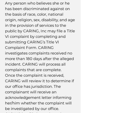
Any person who believes she or he
has been discriminated against on
the basis of race, color, national
origin, religion, sex, disability, and age
in the provision of services to the
public by CARING, Inc may file a Title
VI complaint by completing and
submitting CARING’s Title VI
Complaint Form. CARING
investigates complaints received no
more than 180 days after the alleged
incident. CARING will process all
complaints that are complete.
Once the complaint is received,
CARING will review it to determine if
our office has jurisdiction. The
complainant will receive an
acknowledgement letter informing
her/him whether the complaint will
be investigated by our office.