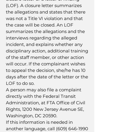
(LOF). A closure letter summarizes
the allegations and states that there
was not a Title VI violation and that
the case will be closed. An LOF
summarizes the allegations and the
interviews regarding the alleged
incident, and explains whether any
disciplinary action, additional training
of the staff member, or other action
will occur. If the complainant wishes
to appeal the decision, she/he has 10
days after the date of the letter or the
LOF to do so.
A person may also file a complaint
directly with the Federal Transit
Administration, at FTA Office of Civil
Rights, 1200 New Jersey Avenue SE,
Washington, DC 20590.
If this information is needed in
another language, call
(609) 646-1990