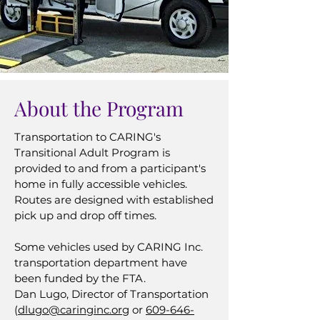
About the Program
Transportation to CARING's
Transitional Adult Program is
provided to and from a participant's
home in fully accessible vehicles.
Routes are designed with established
pick up and drop off times.
Some vehicles used by CARING Inc.
transportation department have
been funded by the FTA.
​Dan Lugo, Director of Transportation
(
dlugo@caringinc.org
or
609-646-