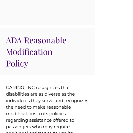
ADA Reasonable
Modification
Policy
CARING, INC recognizes that
disabilities are as diverse as the
individuals they serve and recognizes
the need to make reasonable
modifications to its policies,
regarding assistance offered to
passengers who may require