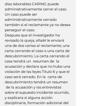
días laborables CARING puede
administrativamente cerrar el caso.
Un caso puede ser
administrativamente cerrado
también si el reclamante ya no desea
perseguir el caso.
Despues que el investigador ha
revisado la queja, ella/el le enviará
una de dos cartas al reclamante; una
carta cerrando el caso o una carta de
descubrimiento. La carta cerrando el
casa tendrá un resumen de la
acusación y declara que no hubo una
violación de las leyes Titulo 6 y que el
caso será cerrado. En la carta de
descubrimiento tendrá un resumen
de la acusación y las entrevistas
sobre el supuesto incidente ocurrido,
y explicara si alguna acción
disciplinaria, formación adicional del