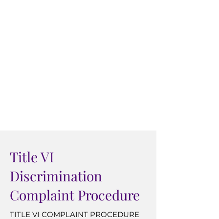
Transportation, Federal Transit
Administration, Office of Civil
Rights, 1200 New Jersey Avenue,
SE, Washington, DC 20590
If information is needed in another
language, call (609) 646-1990.
Si esta informacion se necesita en
español, llame (609) 646-1990.
Title VI
Discrimination
Complaint Procedure
TITLE VI COMPLAINT PROCEDURE