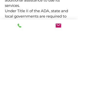
additional assistance to use its
services.
Under Title II of the ADA, state and
local governments are required to
make reasonable modifications to
policies, practices and procedures
where necessary to avoid
discrimination.
For those riders who require
additional assistance, CARING, INC
will endeavor to accommodate all
reasonable modification requests for
such assistance by following
procedures outlined below:
1. Riders must inform the
Director of Transportation of the
need and specific type of
additional assistance requested
at the time ride reservation is
made.