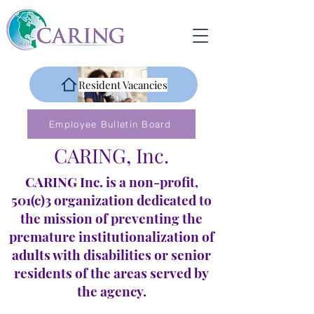
Resident Vacancies
Employee Bulletin Board
CARING, Inc.
CARING Inc. is a non-profit,
501(c)3 organization dedicated to
the mission of preventing the
premature institutionalization of
adults with disabilities or senior
residents of the areas served by
the agency.