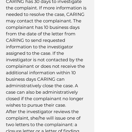
CARING has 30 days to investigate
the complaint. If more information is
needed to resolve the case, CARING
may contact the complainant. The
complainant has 10 business days
from the date of the letter from
CARING to send requested
information to the investigator
assigned to the case. If the
investigator is not contacted by the
complainant or does not receive the
additional information within 10
business days CARING can
administratively close the case. A
case can also be administratively
closed if the complainant no longer
wishes to pursue their case.
After the investigator reviews the
complaint, she/he will issue one of
two letters to the complainant: a
closure letter or a letter of finding