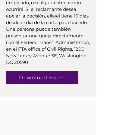
empleado, o si alguna otra acción
ocurrirá. Si el reclamante desea
apelar la decisión, ella/el tiene 10 días
desde el día de la carta para hacerlo.
Una persona puede también
presentar una queja directamente
con el Federal Transit Administration,
en el FTA office of Civil Rights, 1200
New Jersey Avenue SE, Washington
DC 20590
Download Form