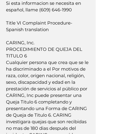
Si esta informacion se necesita en
español, llame (609) 646-1990
Title VI Complaint Procedure-
Spanish translation
CARING, Inc.
PROCEDIMIENTO DE QUEJA DEL
TITULO 6
Cualquier persona que crea que se le
ha discriminado a el Por motivos de
raza, color, origen nacional, religión,
sexo, discapacidad y edad en la
prestación de servicios al público por
CARING, Inc puede presentar una
Queja Titulo 6 completando y
presentando una Forma de CARING
de Queja de Titulo 6. CARING
investigara quejas que son recibidas
no mas de 180 dias después del