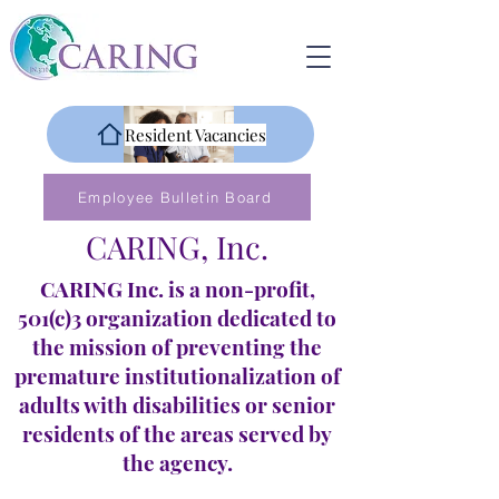
Resident Vacancies
Employee Bulletin Board
CARING, Inc.
CARING Inc. is a non-profit,
501(c)3 organization dedicated to
the mission of preventing the
premature institutionalization of
adults with disabilities or senior
residents of the areas served by
the agency.