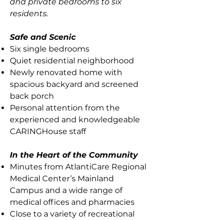
and private bedrooms to six
residents.
Safe and Scenic
Six single bedrooms
Quiet residential neighborhood
Newly renovated home with
spacious backyard and screened
back porch
Personal attention from the
experienced and knowledgeable
CARINGHouse staff
In the Heart of the Community
Minutes from AtlantiCare Regional
Medical Center’s Mainland
Campus and a wide range of
medical offices and pharmacies
Close to a variety of recreational