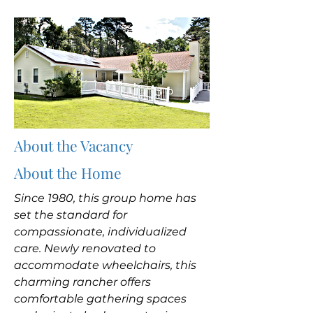
About the Vacancy
About the Home
Since 1980, this group home has
set the standard for
compassionate, individualized
care. Newly renovated to
accommodate wheelchairs, this
charming rancher offers
comfortable gathering spaces