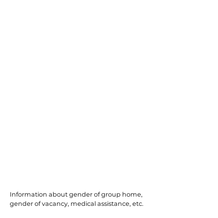
Port Republic
Information about gender of group home,
gender of vacancy, medical assistance, etc.