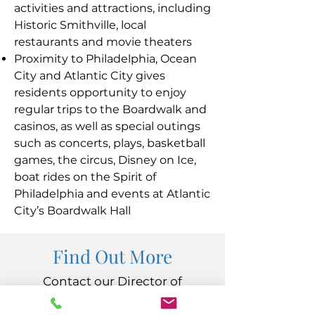
activities and attractions, including
Historic Smithville, local
restaurants and movie theaters
Proximity to Philadelphia, Ocean
City and Atlantic City gives
residents opportunity to enjoy
regular trips to the Boardwalk and
casinos, as well as special outings
such as concerts, plays, basketball
games, the circus, Disney on Ice,
boat rides on the Spirit of
Philadelphia and events at Atlantic
City’s Boardwalk Hall
Find Out More
Contact our Director of
Admissions at