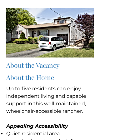
About the Vacancy
About the Home
Up to five residents can enjoy
independent living and capable
support in this well-maintained,
wheelchair-accessible rancher.
Appealing Accessibility
Quiet residential area