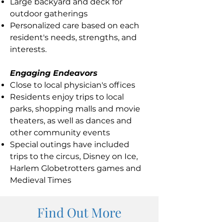
Large backyard and deck for
outdoor gatherings
Personalized care based on each
resident's needs, strengths, and
interests.
Engaging Endeavors
Close to local physician's offices
Residents enjoy trips to local
parks, shopping malls and movie
theaters, as well as dances and
other community events
Special outings have included
trips to the circus, Disney on Ice,
Harlem Globetrotters games and
Medieval Times
Find Out More