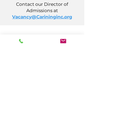
Contact our Director of
Admissions at
Vacancy@Carininginc.org
CARING, Inc.
14 S California Avenue
Atlantic City, NJ 08401
(609) 484-7050
FMeineke@caringinc.org
Human Resources
11 S Iowa Avenue
Atlantic City, NJ 08401
(609) 677-0022
, ext. 215
HR@caringinc.org
Programs
CARING's Memory Resource Center