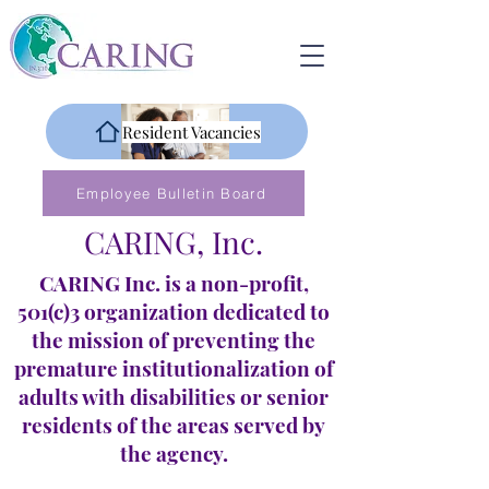
Resident Vacancies
Employee Bulletin Board
CARING, Inc.
CARING Inc. is a non-profit,
501(c)3 organization dedicated to
the mission of preventing the
premature institutionalization of
adults with disabilities or senior
residents of the areas served by
the agency.