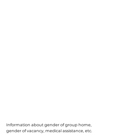
South Plainfield
Information about gender of group home,
gender of vacancy, medical assistance, etc.