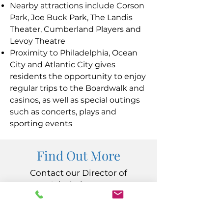
Nearby attractions include Corson
Park, Joe Buck Park, The Landis
Theater, Cumberland Players and
Levoy Theatre
Proximity to Philadelphia, Ocean
City and Atlantic City gives
residents the opportunity to enjoy
regular trips to the Boardwalk and
casinos, as well as special outings
such as concerts, plays and
sporting events
Find Out More
Contact our Director of
Admissions at
Vacancy@Carininginc.org