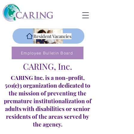
Resident Vacancies
Employee Bulletin Board
CARING, Inc.
CARING Inc. is a non-profit,
501(c)3 organization dedicated to
the mission of preventing the
premature institutionalization of
adults with disabilities or senior
residents of the areas served by
the agency.