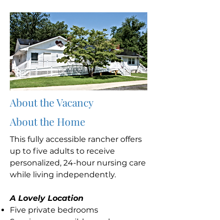
About the Vacancy
About the Home
This fully accessible rancher offers
up to five adults to receive
personalized, 24-hour nursing care
while living independently.
A Lovely Location
Five private bedrooms