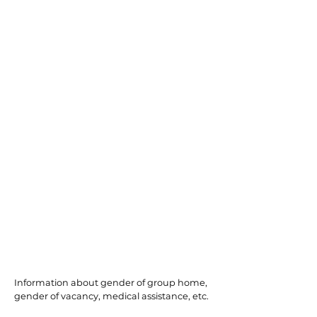
Millville
Information about gender of group home,
gender of vacancy, medical assistance, etc.