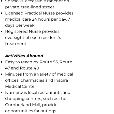
Spacious, accessible rancher on
private, tree-lined street
Licensed Practical Nurse provides
medical care 24 hours per day, 7
days per week
Registered Nurse provides
oversight of each resident's
treatment
Activities Abound
Easy to reach by Route 55, Route
47 and Route 40
Minutes from a variety of medical
offices, pharmacies and Inspira
Medical Center
Numerous local restaurants and
shopping centers, such as the
Cumberland Mall, provide
opportunities for outings