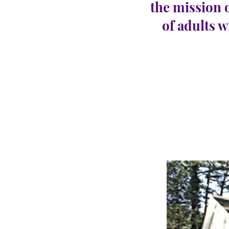
the mission 
of adults w
Gall
CARINGHous