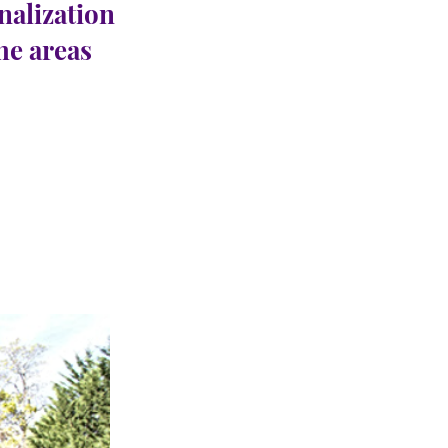
nalization
the areas