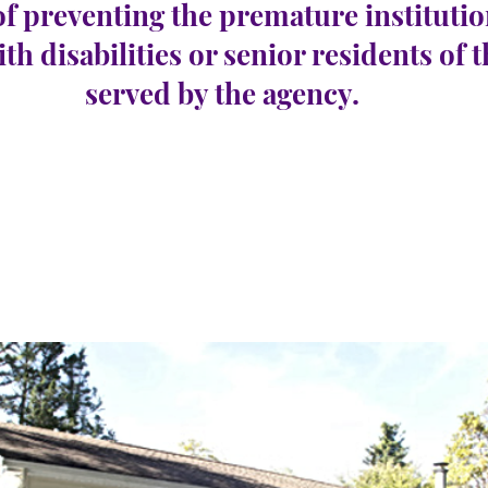
of preventing the premature institutio
ith disabilities or senior residents of 
served by the agency.
oway
e 22
Number Vacancies:
0