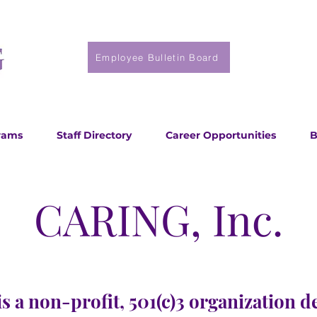
Employee Bulletin Board
rams
Staff Directory
Career Opportunities
B
CARING, Inc.
s a non-profit, 501(c)3 organization d