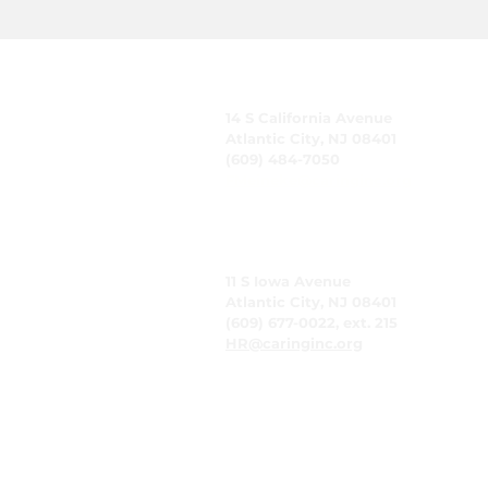
CARING, Inc.
14 S California Avenue
Atlantic City, NJ 08401
(609) 484-7050
FMeineke@caringinc.org
Human Resources
11 S Iowa Avenue
Atlantic City, NJ 08401
(609) 677-0022, ext. 215
HR@caringinc.org