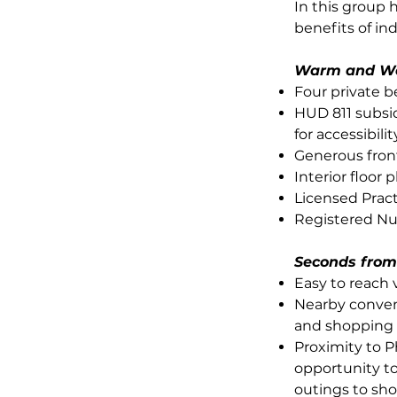
In this group 
benefits of in
Warm and W
Four private 
HUD 811 subsid
for accessibilit
Generous fron
Interior floor
Licensed Prac
Registered Nur
Seconds from
Easy to reach 
Nearby conven
and shopping 
Proximity to P
opportunity to
outings to sh