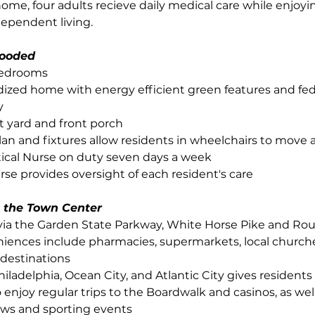
home, four adults recieve daily medical care while enjoyi
dependent living.
ooded
bedrooms
ized home with energy efficient green features and fed
y
t yard and front porch
 plan and fixtures allow residents in wheelchairs to move 
tical Nurse on duty seven days a week
se provides oversight of each resident's care
 the Town Center
via the Garden State Parkway, White Horse Pike and Rou
iences include pharmacies, supermarkets, local churche
destinations
hiladelphia, Ocean City, and Atlantic City gives residents
 enjoy regular trips to the Boardwalk and casinos, as well
ows and sporting events