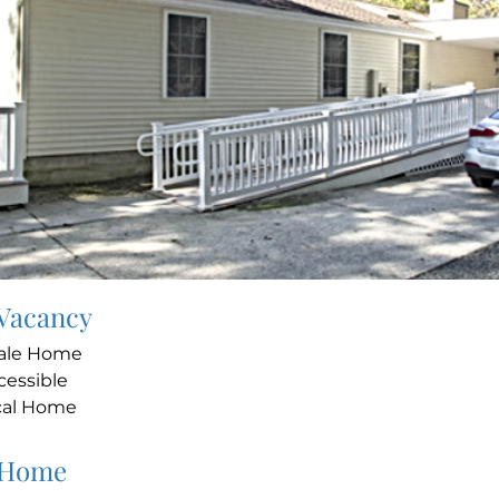
 Vacancy
ale Home
cessible
cal Home
 Home