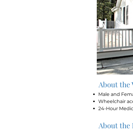
About the
Male and Fem
Wheelchair ac
24-Hour Medi
About the