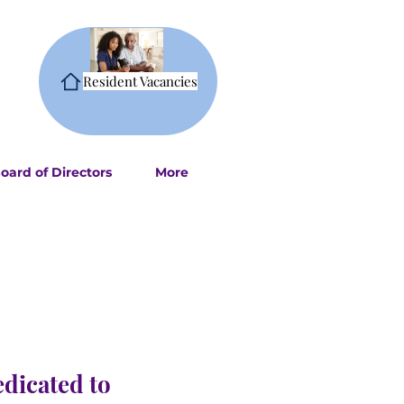
Resident Vacancies
oard of Directors
More
edicated to