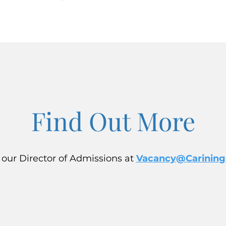
Find Out More
 our Director of Admissions at
Vacancy@Carining