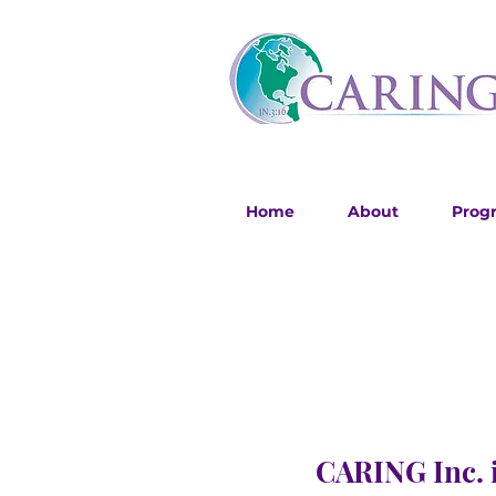
Home
About
Prog
CARING Inc. i