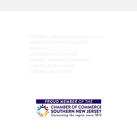
Programs
CARING's Memory Resource Center
CARING's Transitional Adult
Program
CARINGHouse Projects
CARING Residential Services
CARING Senior Living
CARING's Social Day