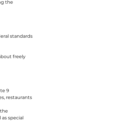
ng the
eral standards
about freely
te 9
s, restaurants
 the
 as special