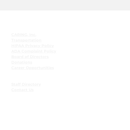
Quick Links
CARING, Inc.
Transportation
HIPAA Privacy Policy
ADA Complaint Policy
Board of Directors
Donations
Career Opportunities
Employee Resources
Employee Bulletin Board
Staff Directory
Contact Us