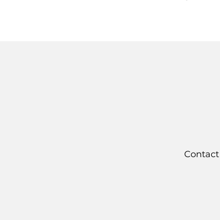
Contact