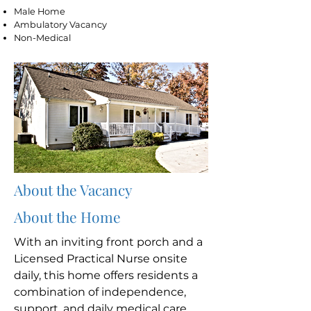
Male Home
Ambulatory Vacancy
Non-Medical
About the Vacancy
About the Home
With an inviting front porch and a
Licensed Practical Nurse onsite
daily, this home offers residents a
combination of independence,
support, and daily medical care.