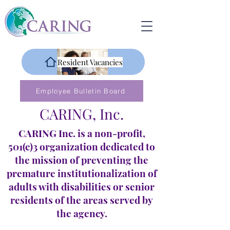
Resident Vacancies
Employee Bulletin Board
CARING, Inc.
CARING Inc. is a non-profit,
501(c)3 organization dedicated to
the mission of preventing the
premature institutionalization of
adults with disabilities or senior
residents of the areas served by
the agency.