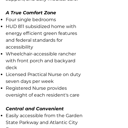
A True Comfort Zone
Four single bedrooms
HUD 811 subsidized home with
energy efficient green features
and federal standards for
accessibility
Wheelchair-accessible rancher
with front porch and backyard
deck
Licensed Practical Nurse on duty
seven days per week
Registered Nurse provides
oversight of each resident's care
Central and Convenient
Easily accessible from the Garden
State Parkway and Atlantic City