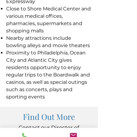
Expressway
Close to Shore Medical Center and
various medical offices,
pharmacies, supermarkets and
shopping malls
Nearby attractions include
bowling alleys and movie theaters
Proximity to Philadelphia, Ocean
City and Atlantic City gives
residents opportunity to enjoy
regular trips to the Boardwalk and
casinos, as well as special outings
such as concerts, plays and
sporting events
Find Out More
Contact our Director of
Admissions at