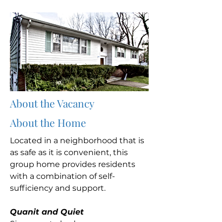
About the Vacancy
About the Home
Located in a neighborhood that is
as safe as it is convenient, this
group home provides residents
with a combination of self-
sufficiency and support.
Quanit and Quiet