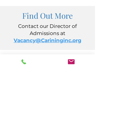
Find Out More
Contact our Director of
Admissions at
Vacancy@Carininginc.org
CARING, Inc.
14 S California Avenue
Atlantic City, NJ 08401
(609) 484-7050
FMeineke@caringinc.org
Human Resources
11 S Iowa Avenue
Atlantic City, NJ 08401
(609) 677-0022
, ext. 215
HR@caringinc.org