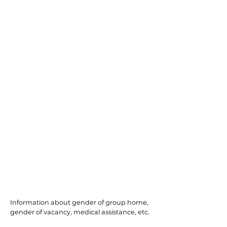
Englewood
Information about gender of group home,
gender of vacancy, medical assistance, etc.