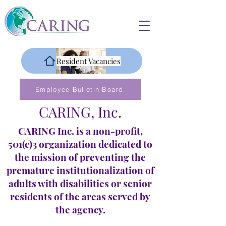
Resident Vacancies
Employee Bulletin Board
CARING, Inc.
CARING Inc. is a non-profit,
501(c)3 organization dedicated to
the mission of preventing the
premature institutionalization of
adults with disabilities or senior
residents of the areas served by
the agency.