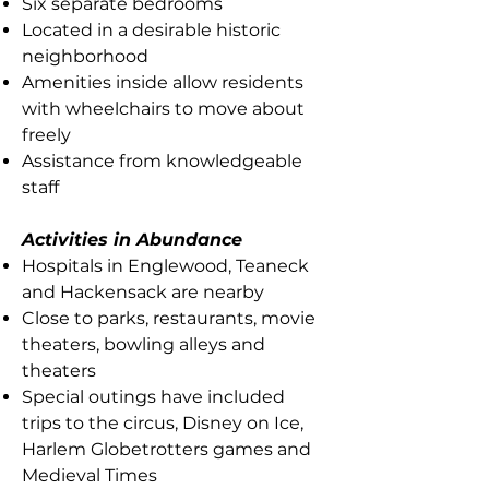
Six separate bedrooms
Located in a desirable historic
neighborhood
Amenities inside allow residents
with wheelchairs to move about
freely
Assistance from knowledgeable
staff
Activities in Abundance
Hospitals in Englewood, Teaneck
and Hackensack are nearby
Close to parks, restaurants, movie
theaters, bowling alleys and
theaters
Special outings have included
trips to the circus, Disney on Ice,
Harlem Globetrotters games and
Medieval Times