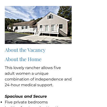
About the Vacancy
About the Home
This lovely rancher allows five
adult women a unique
combination of independence and
24-hour medical support.
Spacious and Secure
Five private bedrooms