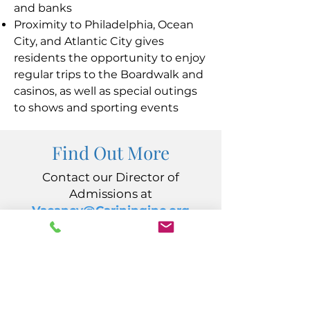
and banks
Proximity to Philadelphia, Ocean
City, and Atlantic City gives
residents the opportunity to enjoy
regular trips to the Boardwalk and
casinos, as well as special outings
to shows and sporting events
Find Out More
Contact our Director of
Admissions at
Vacancy@Carininginc.org
CARING, Inc.
14 S California Avenue
Atlantic City, NJ 08401
(609) 484-7050