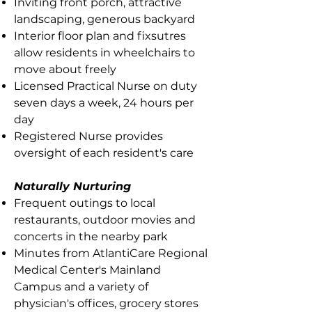
Inviting front porch, attractive
landscaping, generous backyard
Interior floor plan and fixsutres
allow residents in wheelchairs to
move about freely
Licensed Practical Nurse on duty
seven days a week, 24 hours per
day
Registered Nurse provides
oversight of each resident's care
Naturally Nurturing
Frequent outings to local
restaurants, outdoor movies and
concerts in the nearby park
Minutes from AtlantiCare Regional
Medical Center's Mainland
Campus and a variety of
physician's offices, grocery stores