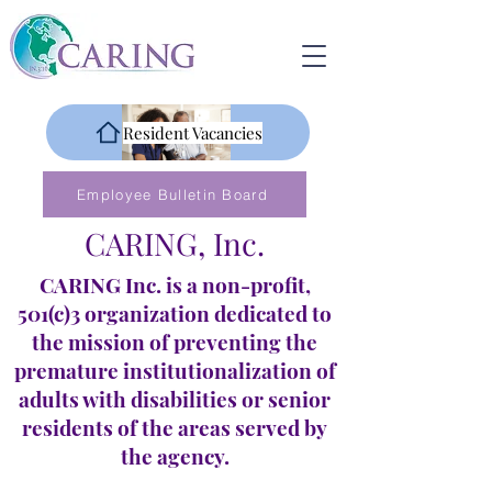
Resident Vacancies
Employee Bulletin Board
CARING, Inc.
CARING Inc. is a non-profit,
501(c)3 organization dedicated to
the mission of preventing the
premature institutionalization of
adults with disabilities or senior
residents of the areas served by
the agency.