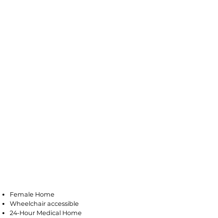
Galloway
Female Home
Wheelchair accessible
24-Hour Medical Home