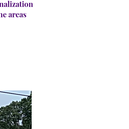
nalization
the areas