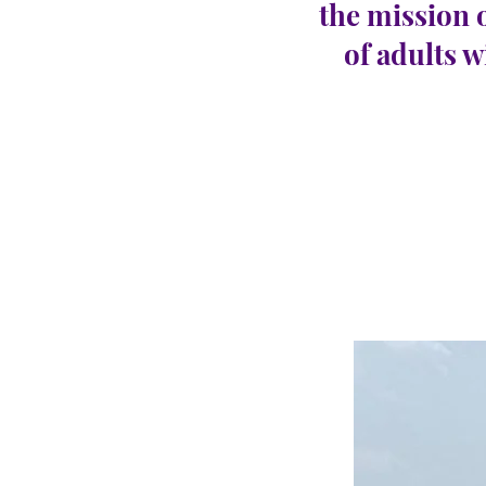
the mission 
of adults w
Egg 
CARINGHous