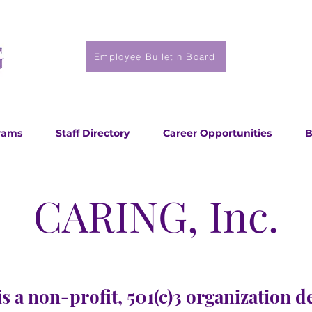
Employee Bulletin Board
rams
Staff Directory
Career Opportunities
B
CARING, Inc.
s a non-profit, 501(c)3 organization d