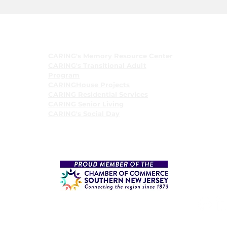
Programs
CARING's Memory Resource Center
CARING's Transitional Adult
Program
CARINGHouse Projects
CARING Residential Services
CARING Senior Living
CARING's Social Day