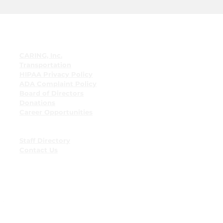
Quick Links
CARING, Inc.
Transportation
HIPAA Privacy Policy
ADA Complaint Policy
Board of Directors
Donations
Career Opportunities
Employee Resources
Employee Bulletin Board
Staff Directory
Contact Us