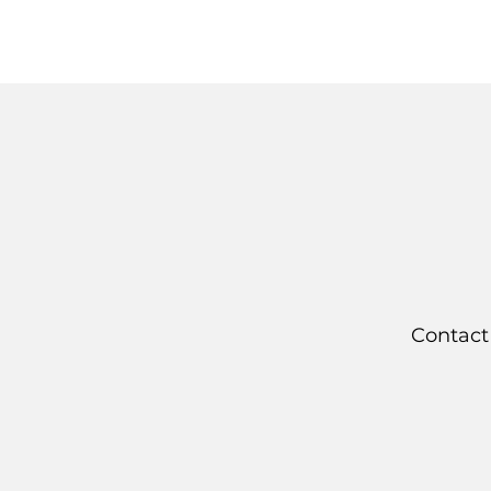
Contact