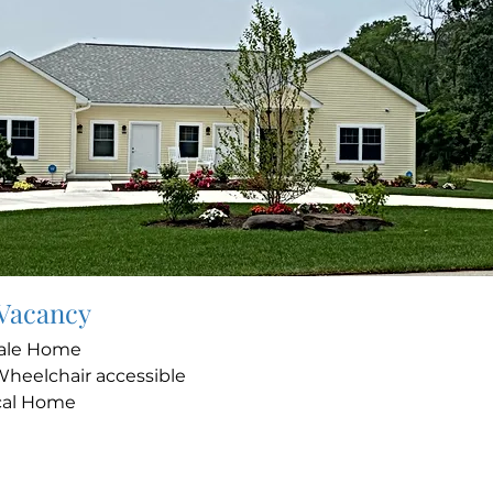
 Vacancy
ale Home
Wheelchair accessible
cal Home