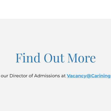
Find Out More
 our Director of Admissions at
Vacancy@Carining