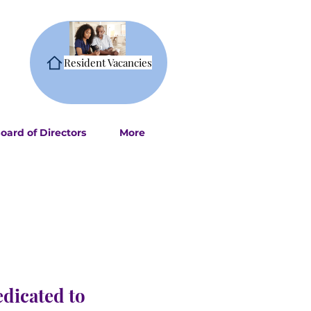
Resident Vacancies
oard of Directors
More
edicated to