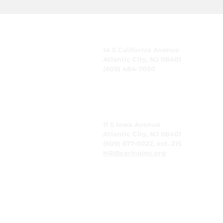
CARING, Inc.
14 S California Avenue
Atlantic City, NJ 08401
(609) 484-7050
FMeineke@caringinc.org
Human Resources
11 S Iowa Avenue
Atlantic City, NJ 08401
(609) 677-0022, ext. 215
HR@caringinc.org