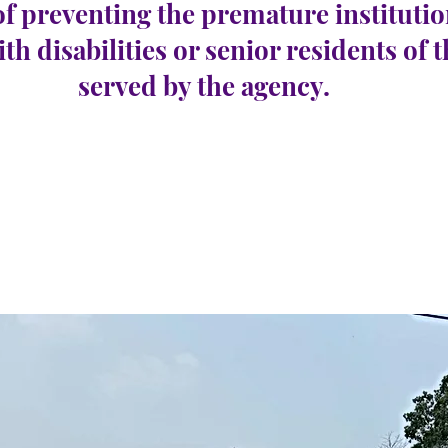
of preventing the premature institutio
ith disabilities or senior residents of 
served by the agency.
Harbor Township
e 56
Number Vacancies:
0