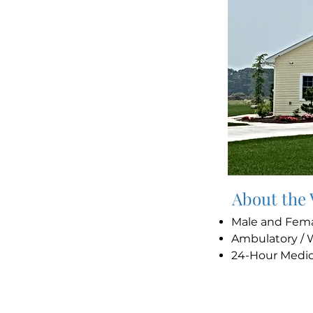
About the
Male and Fem
Ambulatory / 
24-Hour Medi