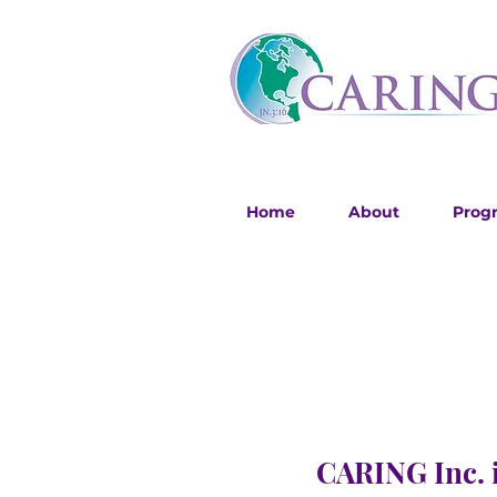
Home
About
Prog
CARING Inc. i