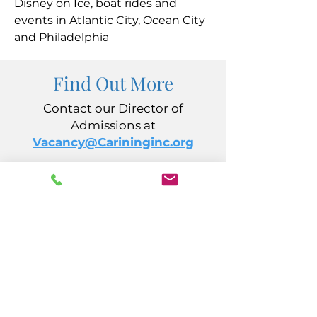
Disney on Ice, boat rides and
events in Atlantic City, Ocean City
and Philadelphia
Find Out More
Contact our Director of
Admissions at
Vacancy@Carininginc.org
CARING, Inc.
14 S California Avenue
Atlantic City, NJ 08401
(609) 484-7050
FMeineke@caringinc.org
Human Resources
11 S Iowa Avenue