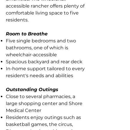
accessible rancher offers plenty of
comfortable living space to five
residents.
Room to Breathe
Five single bedrooms and two
bathrooms, one of which is
wheelchair-accessible
Spacious backyard and rear deck
In-home support tailored to every
resident's needs and abilities
Outstanding Outings
Close to several pharmacies, a
large shopping center and Shore
Medical Center
Residents enjoy outings such as
basketball games, the circus,