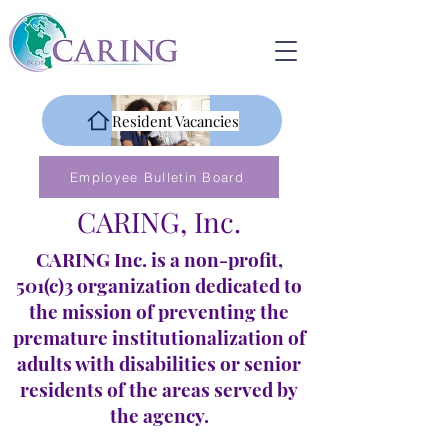
Resident Vacancies
Employee Bulletin Board
CARING, Inc.
CARING Inc. is a non-profit,
501(c)3 organization dedicated to
the mission of preventing the
premature institutionalization of
adults with disabilities or senior
residents of the areas served by
the agency.