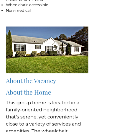
Wheelchair-accessible
Non-medical
About the Vacancy
About the Home
This group home is located in a
family-oriented neighborhood
that's serene, yet conveniently
close to a variety of services and
amenities. The wheelchair