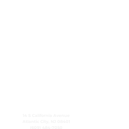
CARING, Inc.
14 S California Avenue
Atlantic City, NJ 08401
(609) 484-7050