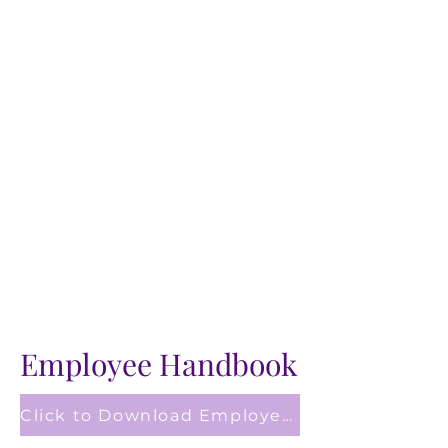
Employee Handbook
Click to Download Employee Handbook