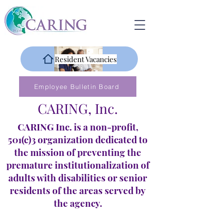
Resident Vacancies
Employee Bulletin Board
CARING, Inc.
CARING Inc. is a non-profit,
501(c)3 organization dedicated to
the mission of preventing the
premature institutionalization of
adults with disabilities or senior
residents of the areas served by
the agency.