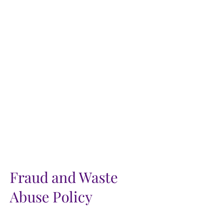
Fraud and Waste
Abuse Policy