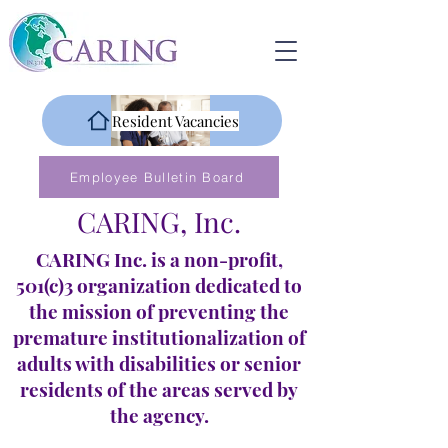
Resident Vacancies
Employee Bulletin Board
CARING, Inc.
CARING Inc. is a non-profit,
501(c)3 organization dedicated to
the mission of preventing the
premature institutionalization of
adults with disabilities or senior
residents of the areas served by
the agency.