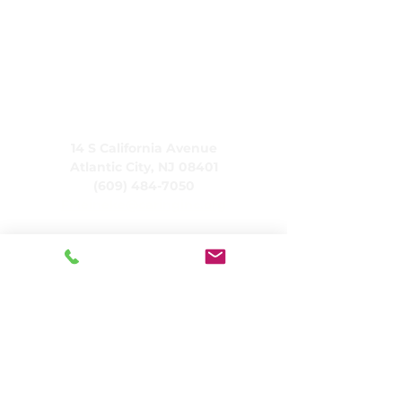
CARING, Inc.
14 S California Avenue
Atlantic City, NJ 08401
(609) 484-7050
FMeineke@caringinc.org
Human Resources
11 S Iowa Avenue
Atlantic City, NJ 08401
(609) 677-0022
, ext. 215
HR@caringinc.org
Programs
CARING's Memory Resource Center