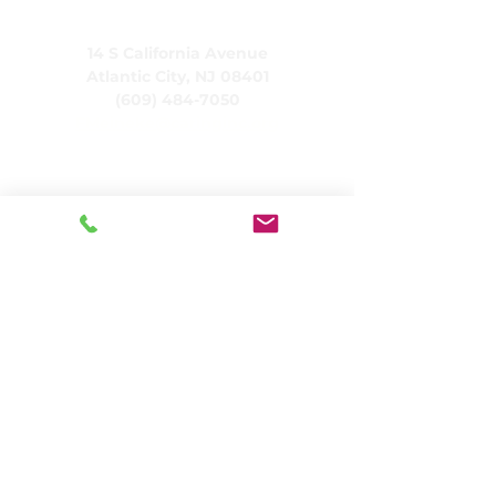
CARING, Inc.
14 S California Avenue
Atlantic City, NJ 08401
(609) 484-7050
FMeineke@caringinc.org
Human Resources
11 S Iowa Avenue
Atlantic City, NJ 08401
(609) 677-0022
, ext. 215
HR@caringinc.org
Programs
CARING's Memory Resource Center
CARING's Transitional Adult Program
CARINGHouse Projects
CARING Residential Services
CARING Senior Living
CARING's Social Day