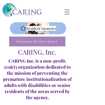
Resident Vacancies
Employee Bulletin Board
CARING, Inc.
CARING Inc. is a non-profit,
501(c)3 organization dedicated to
the mission of preventing the
premature institutionalization of
adults with disabilities or senior
residents of the areas served by
the agency.